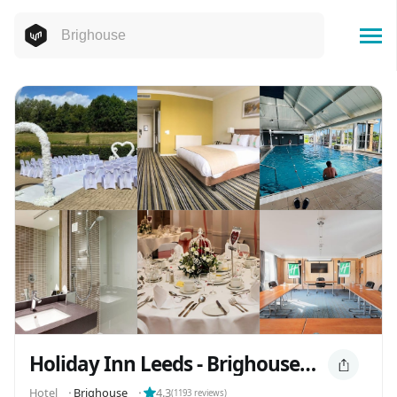
Holiday Inn Leeds - Brighouse, an IHG Hotel
Hotel
⬝
Brighouse
⬝
4.3
(
1193
reviews)