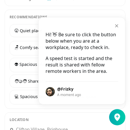
RECOMMENDATIONS
🤫 Quiet place
☕️ Good coffee
Hi! 👋 Be sure to click the button
below when you are at a
workplace, ready to check in.
🪑 Comfy seats
🔌 Many power sockets
A speed test is started and the
👽 Spacious place
result is shared with fellow
remote workers in the area.
🧑‍🤝‍🧑 Shareable long table
@Frizky
A moment ago
💻 Spacious table
🌈 Aesthetic space
LOCATION
Clifton Village, Brighouse