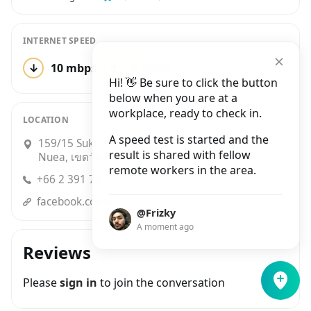
INTERNET SPEED
↓
10 mbps
↑
9 mbps
2 tests
Hi! 👋 Be sure to click the button
below when you are at a
workplace, ready to check in.
LOCATION
A speed test is started and the
159/15 Sukhumvit 55 (Thonglor), Khlong Tan
result is shared with fellow
Nuea, เขตวัฒนา
remote workers in the area.
+66 2 391 7828
facebook.comtheasiathailand/
@Frizky
A moment ago
Reviews
Please
sign in
to join the conversation