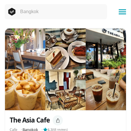
The Asia Cafe
Cafe
⬝
Bangkok
⬝
4.3
(
68
reviews)