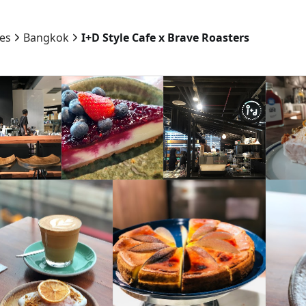
ies
Bangkok
I+D Style Cafe x Brave Roasters