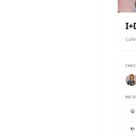
Cafe
CHEC
RECO
🤫
🔌