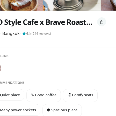
I+D Style Cafe x Brave Roasters
⬝
Bangkok
⬝
4.5
(
244
reviews)
K-INS
MMENDATIONS
 Quiet place
☕️ Good coffee
🪑 Comfy seats
 Many power sockets
👽 Spacious place