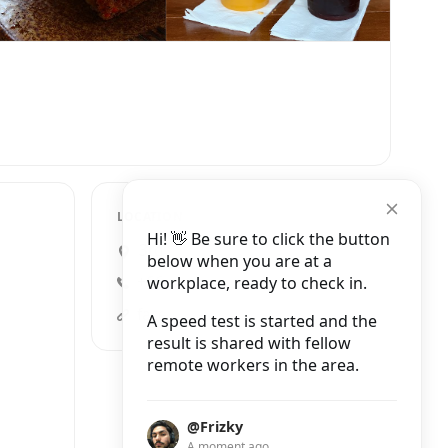
LOCATION
Hi! 👋 Be sure to click the button
3rd floor, เขตปทุมวัน
below when you are at a
workplace, ready to check in.
+66 80 046 6885
facebook.compages/Id-Style-Cafe-X-Brave-Roasters/772688446123224?hc_ref=ARRp_Qj9lzYYI51hyQYb46-ixkHf9oE74lbVAN7BiXCY5P-svTUxNHpYrTqs3R52SgM
A speed test is started and the
result is shared with fellow
remote workers in the area.
@Frizky
A moment ago