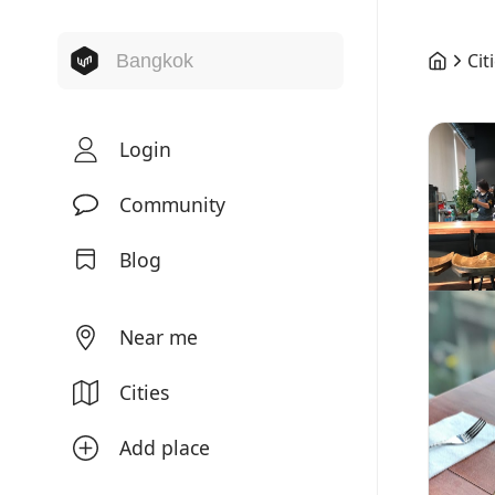
Cit
Login
Community
Blog
Near me
Cities
Add place