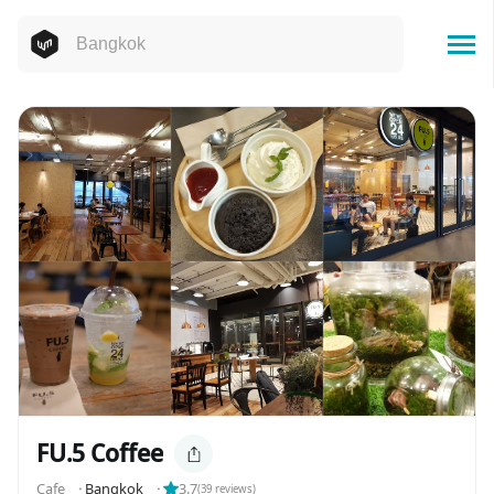
FU.5 Coffee
Cafe
⬝
Bangkok
⬝
3.7
(
39
reviews)