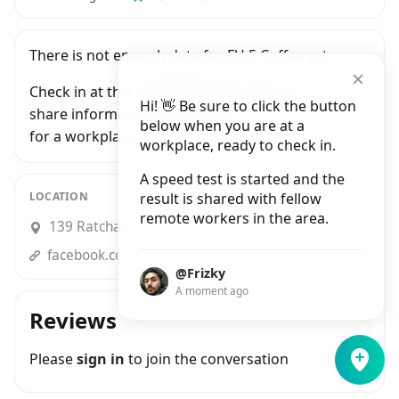
There is not enough data for FU.5 Coffee yet.
Check in at this workplace and be the first to
Hi! 👋 Be sure to click the button
share information with people who are looking
below when you are at a
for a workplace in Bangkok.
workplace, ready to check in.
A speed test is started and the
LOCATION
result is shared with fellow
remote workers in the area.
139 Ratchadaphisek Road, Din Daeng
facebook.comFU.5coffee
@Frizky
A moment ago
Reviews
Please
sign in
to join the conversation