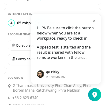
INTERNET SPEED
↓
65 mbps
↑
22 mbps
1 test
Hi! 👋 Be sure to click the button
below when you are at a
RECOMMENDATIONS
workplace, ready to check in.
🤫 Quiet place
☕️ Good coffee
A speed test is started and the
result is shared with fellow
remote workers in the area.
🪑 Comfy seats
@Frizky
A moment ago
LOCATION
2 Thammasat University Phra Chan Alley, Phra
Borom Maha Ratchawang, Phra Nakhon
+66 2 623 6340