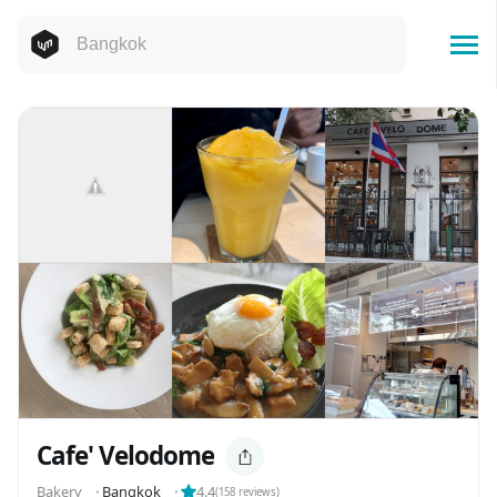
Cafe' Velodome
️️️️Bakery
⬝
Bangkok
⬝
4.4
(
158
reviews)