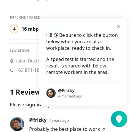
INTERNET SPEED
↓
16 mbps
↑
20 mbps
5 tests
Hi! 👋 Be sure to click the button
below when you are at a
workplace, ready to check in.
LOCATION
A speed test is started and the
Jalan Doktor Cipto No.24, Pasir Kaliki
result is shared with fellow
+62 821-1894-6917
remote workers in the area.
1 Review
@Frizky
A moment ago
Please
sign in
to join the conversation
@frizky
7 years ago
Probably the best place to work in