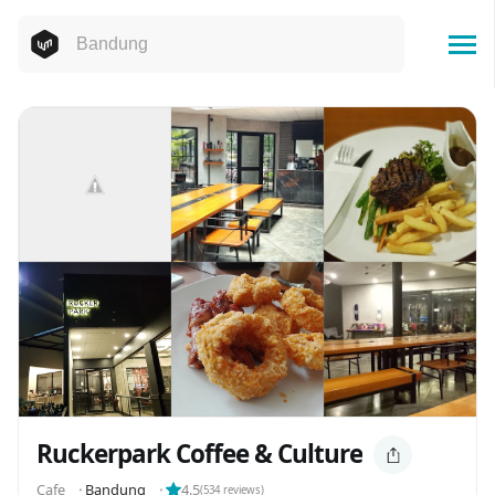
Ruckerpark Coffee & Culture
Cafe
⬝
Bandung
⬝
4.5
(
534
reviews)