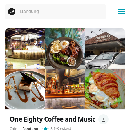
One Eighty Coffee and Music
Cafe
⬝
Bandung
⬝
4.5
(
4499
reviews)