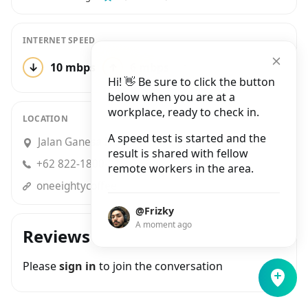
INTERNET SPEED
↓
10 mbps
↑
6 mbps
2 tests
Hi! 👋 Be sure to click the button
below when you are at a
workplace, ready to check in.
LOCATION
A speed test is started and the
Jalan Ganesa No.3, Lebak Siliwangi
result is shared with fellow
+62 822-1800-0155
remote workers in the area.
oneeightycoffee.blogspot.com
@Frizky
A moment ago
Reviews
Please
sign in
to join the conversation