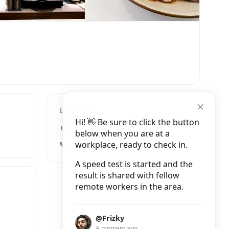
LOCATION
Hi! 👋 Be sure to click the button
Jalan Boscha No.43, Pasteur
below when you are at a
workplace, ready to check in.
+62 22 2033909
A speed test is started and the
result is shared with fellow
remote workers in the area.
@Frizky
A moment ago