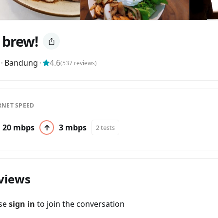
, brew!
⬝
Bandung
⬝
4.6
(
537
reviews)
RNET SPEED
20 mbps
↑
3 mbps
2 tests
views
ase
sign in
to join the conversation