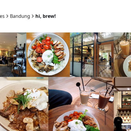
ies
Bandung
hi, brew!