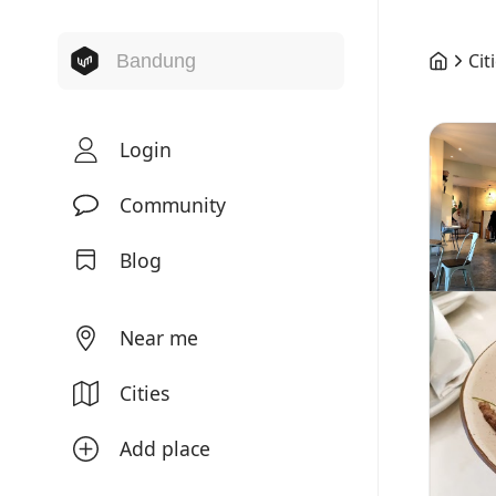
Cit
Login
Community
Blog
Near me
Cities
Add place