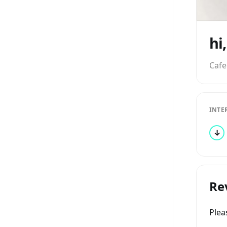
hi
Cafe
INTE
↓
Re
Ple