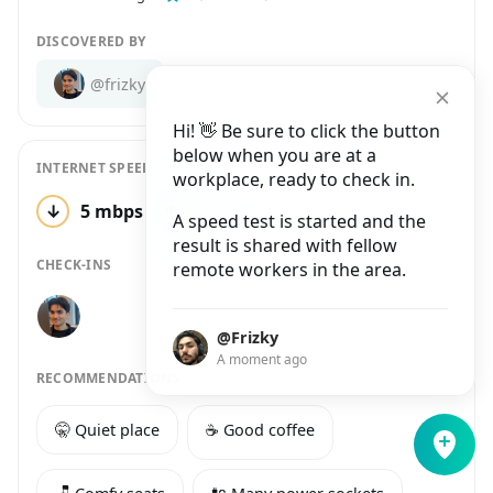
DISCOVERED BY
@frizky
Hi! 👋 Be sure to click the button
below when you are at a
INTERNET SPEED
workplace, ready to check in.
↓
5 mbps
↑
23 mbps
1 test
A speed test is started and the
result is shared with fellow
CHECK-INS
remote workers in the area.
@Frizky
A moment ago
RECOMMENDATIONS
🤫 Quiet place
☕️ Good coffee