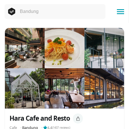
Hara Cafe and Resto
Cafe
⬝
Bandung
⬝
4.4
(
1437
reviews)