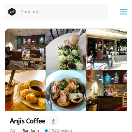
Anjis Coffee
Cafe
⬝
Bandung
⬝
4.3
(
2424
reviews)