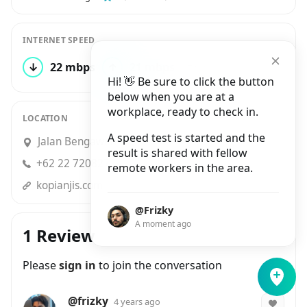
INTERNET SPEED
↓
22 mbps
↑
21 mbps
7 tests
Hi! 👋 Be sure to click the button
below when you are at a
workplace, ready to check in.
LOCATION
A speed test is started and the
Jalan Bengawan No.34, Cihapit
result is shared with fellow
+62 22 7208272
remote workers in the area.
kopianjis.com
@Frizky
A moment ago
1 Review
Please
sign in
to join the conversation
@frizky
4 years ago