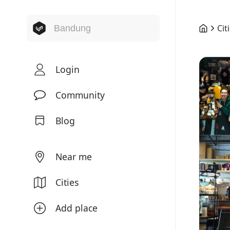
Cit
Login
Community
Blog
Near me
Cities
Add place