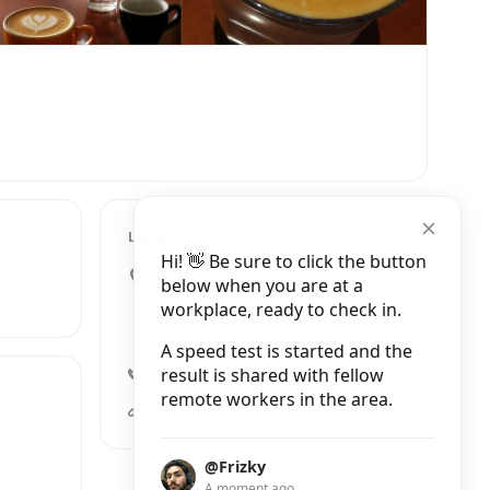
LOCATION
Hi! 👋 Be sure to click the button
Rusa Pinus Raya E1-D Jalan
below when you are at a
Pinus Raya Barat Jalan Pondok
workplace, ready to check in.
Hijau Indah No.Komplek,
Gegerkalong
A speed test is started and the
result is shared with fellow
+62 822-5533-5758
remote workers in the area.
5758coffeelab.com
@Frizky
A moment ago