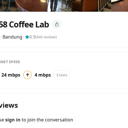
58 Coffee Lab
⬝
Bandung
⬝
4.9
(
846
reviews)
RNET SPEED
24 mbps
↑
4 mbps
3 tests
views
ase
sign in
to join the conversation