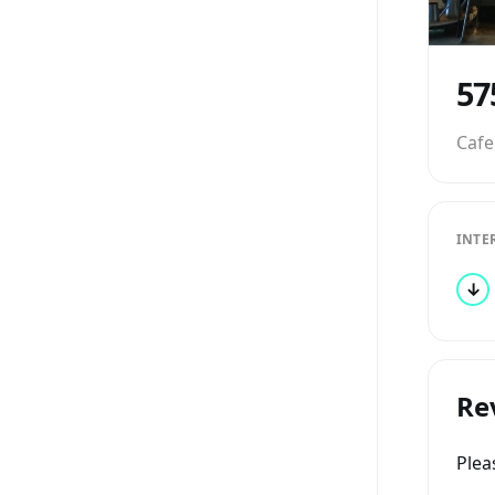
57
Cafe
INTE
↓
Re
Ple