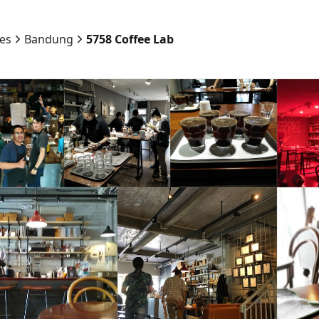
ies
Bandung
5758 Coffee Lab