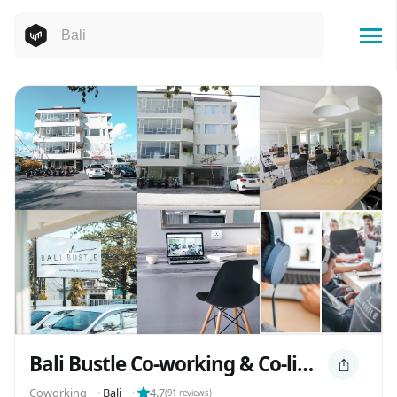
Bali Bustle Co-working & Co-living
Coworking
⬝
Bali
⬝
4.7
(
91
reviews)