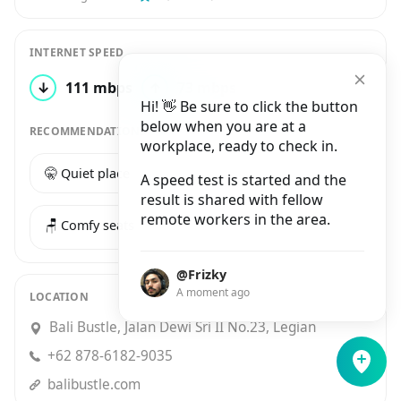
INTERNET SPEED
↓
111 mbps
↑
73 mbps
1 test
Hi! 👋 Be sure to click the button
below when you are at a
RECOMMENDATIONS
workplace, ready to check in.
🤫 Quiet place
☕️ Good coffee
A speed test is started and the
result is shared with fellow
remote workers in the area.
🪑 Comfy seats
@Frizky
A moment ago
LOCATION
Bali Bustle, Jalan Dewi Sri II No.23, Legian
+62 878-6182-9035
balibustle.com