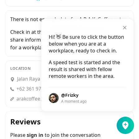
There is not enough data for A.R.A.K. Coffee yet.
Check in at this workplace and be the first to
Hi! 👋 Be sure to click the button
share information with people who are looking
below when you are at a
for a workplace in Bali.
workplace, ready to check in.
A speed test is started and the
LOCATION
result is shared with fellow
remote workers in the area.
Jalan Raya Campuhan No.88, Sayan
+62 361 977364
@Frizky
arakcoffee.business.site
A moment ago
Reviews
Please
sign in
to join the conversation