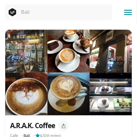
A.R.A.K. Coffee
Cafe
⬝
Bali
⬝
4.5
(
58
reviews)