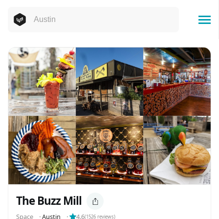
The Buzz Mill
Space
⬝
Austin
⬝
4.6
(
1526
reviews)