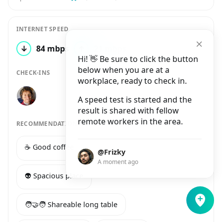
INTERNET SPEED
↓
84 mbps
↑
21 mbps
2 tests
Hi! 👋 Be sure to click the button
below when you are at a
CHECK-INS
workplace, ready to check in.
A speed test is started and the
result is shared with fellow
remote workers in the area.
RECOMMENDATIONS
☕️ Good coffee
🔌 Many power sockets
@Frizky
A moment ago
👽 Spacious place
🧑‍🤝‍🧑 Shareable long table