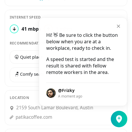
INTERNET SPEED
↓
41 mbps
↑
1 mbps
1 test
Hi! 👋 Be sure to click the button
below when you are at a
RECOMMENDATIONS
workplace, ready to check in.
🤫 Quiet place
☕️ Good coffee
A speed test is started and the
result is shared with fellow
remote workers in the area.
🪑 Comfy seats
@Frizky
A moment ago
LOCATION
2159 South Lamar Boulevard, Austin
patikacoffee.com