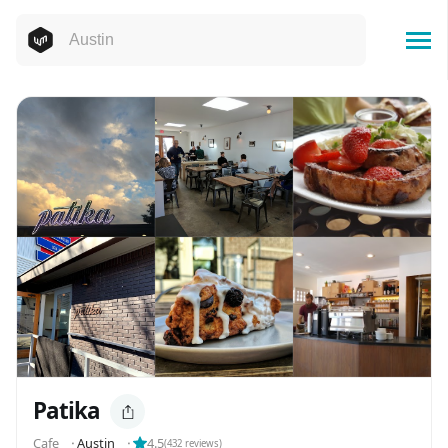
Patika
Cafe
⬝
Austin
⬝
4.5
(
432
reviews)