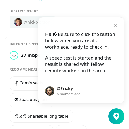
DISCOVERED BY
@nickpierson
Hi! 👋 Be sure to click the button
below when you are at a
INTERNET SPEED
workplace, ready to check in.
↓
37 mbps
↑
25 mbps
1 test
A speed test is started and the
result is shared with fellow
RECOMMENDATIONS
remote workers in the area.
🪑 Comfy seats
🔌 Many power sockets
@Frizky
A moment ago
👽 Spacious place
🧑‍🤝‍🧑 Shareable long table