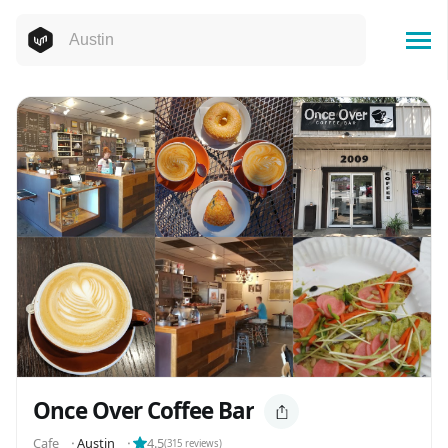
Once Over Coffee Bar
Cafe
⬝
Austin
⬝
4.5
(
315
reviews)