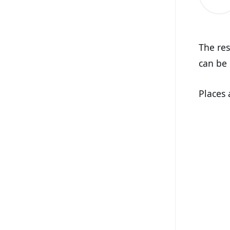
The res
can be 
Places