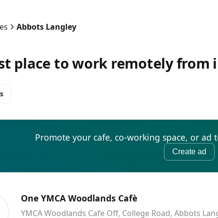
ies
Abbots Langley
st place to work remotely from 
s
Promote your cafe, co-working space, or ad 
Create ad
One YMCA Woodlands Cafè
YMCA Woodlands Cafe Off, College Road, Abbots Lan