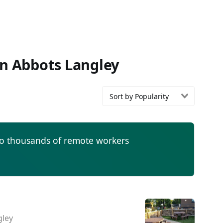
in Abbots Langley
Sort by Popularity
to thousands of remote workers
gley