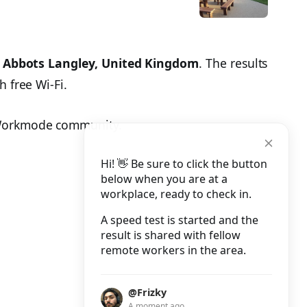
n
Abbots Langley, United Kingdom
. The results
h free Wi-Fi.
 Workmode community.
Hi! 👋 Be sure to click the button
below when you are at a
workplace, ready to check in.
A speed test is started and the
result is shared with fellow
remote workers in the area.
@Frizky
A moment ago