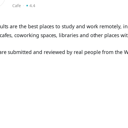
⭑
Cafe
⬝
4.4
ults are the best places to study and work remotely, i
cafes, coworking spaces, libraries and other places wit
 are submitted and reviewed by real people from the