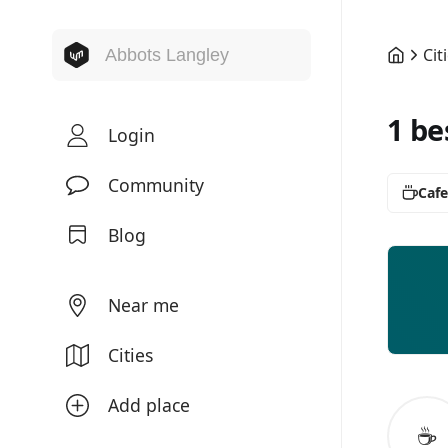
Cit
1 be
Login
Community
Cafe
Blog
Near me
Cities
Add place
☕️