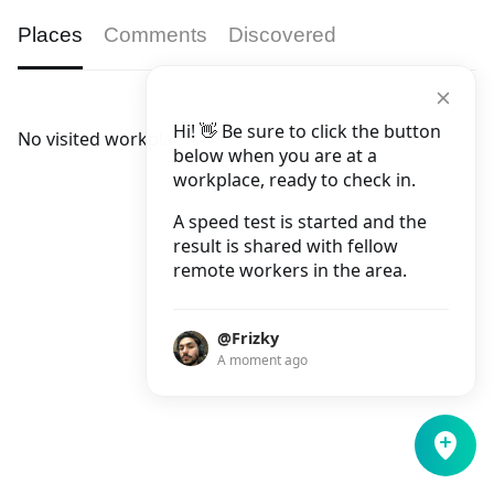
Places
Comments
Discovered
Hi! 👋 Be sure to click the button
No visited workplaces.
below when you are at a
workplace, ready to check in.
A speed test is started and the
result is shared with fellow
remote workers in the area.
@Frizky
A moment ago