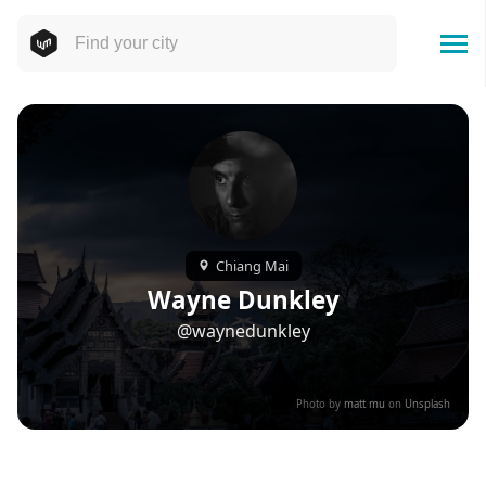
Chiang Mai
Wayne Dunkley
@waynedunkley
Photo by
matt mu
on
Unsplash