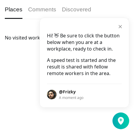
Places
Comments
Discovered
Hi! 👋 Be sure to click the button
No visited workplaces.
below when you are at a
workplace, ready to check in.
A speed test is started and the
result is shared with fellow
remote workers in the area.
@Frizky
A moment ago