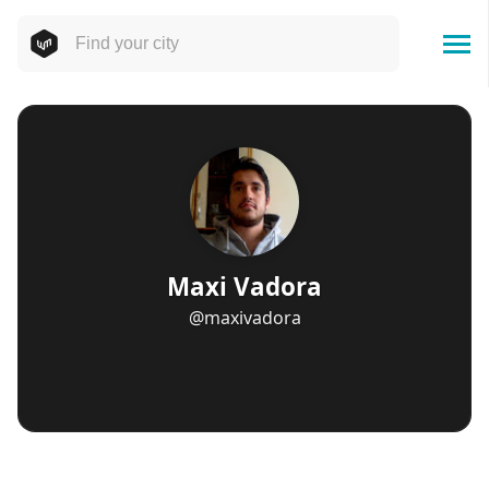
Maxi Vadora
@maxivadora