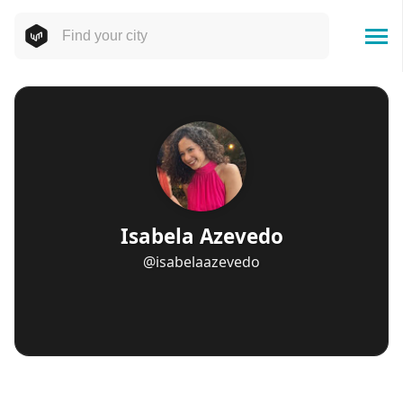
Isabela Azevedo
@isabelaazevedo