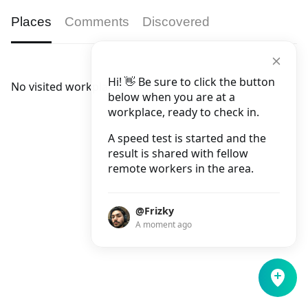
Places
Comments
Discovered
Hi! 👋 Be sure to click the button
No visited workplaces.
below when you are at a
workplace, ready to check in.
A speed test is started and the
result is shared with fellow
remote workers in the area.
@Frizky
A moment ago