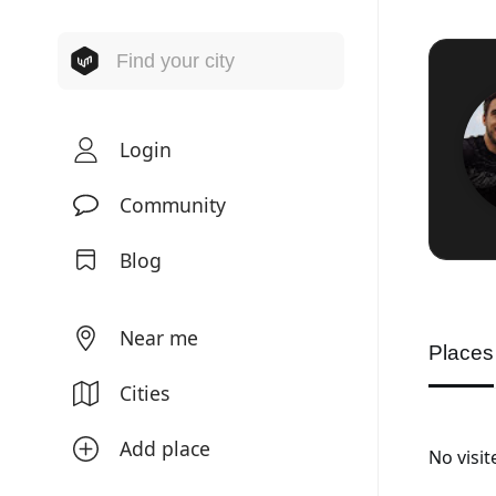
Login
Community
Blog
Near me
Places
Cities
Add place
No visi