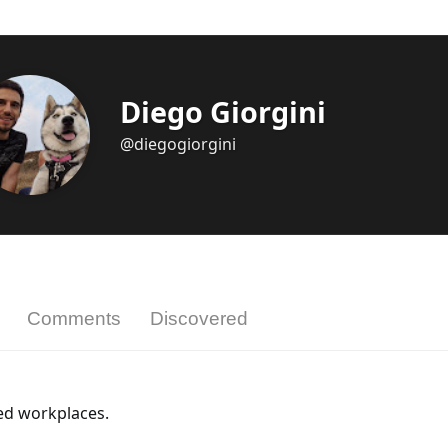
Diego Giorgini
@diegogiorgini
Comments
Discovered
ted workplaces.