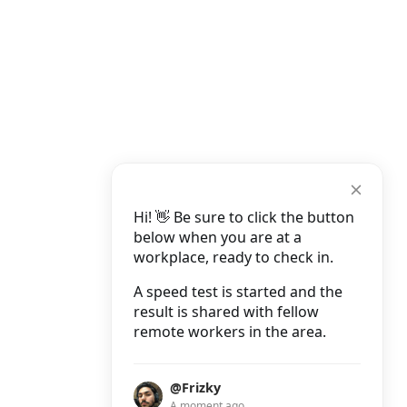
Hi! 👋 Be sure to click the button
below when you are at a
workplace, ready to check in.
A speed test is started and the
result is shared with fellow
remote workers in the area.
@Frizky
A moment ago