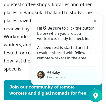
quietest coffee shops, libraries and other
places in Bangkok, Thailand to study. The
places have been visited, submitted and
reviewed by real people and users of
Hi! 👋 Be sure to click the button
below when you are at a
Workmode. These users are students, remote
workplace, ready to check in.
workers, and digital nomads. The places are
A speed test is started and the
tested for comfort, how quiet the place is and
result is shared with fellow
remote workers in the area.
how fast the WiFi download and upload
speed is.
@Frizky
A moment ago
Join our community of remote
workers and digital nomads for free