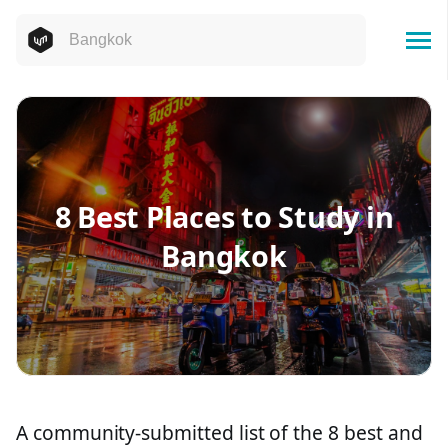
8 Best Places to Study in
Bangkok
A community-submitted list of the 8 best and