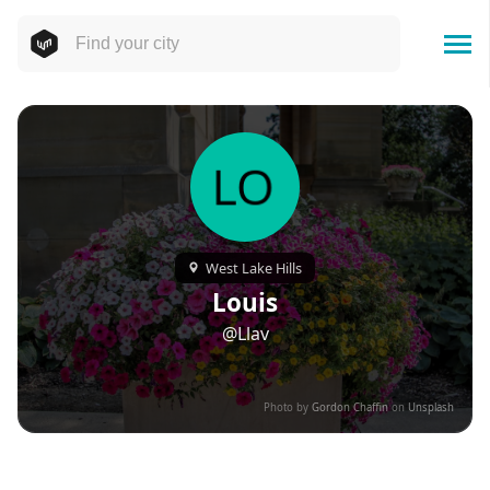
West Lake Hills
Louis
@Llav
Photo by
Gordon Chaffin
on
Unsplash