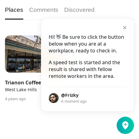
Places
Comments
Discovered
Hi! 👋 Be sure to click the button
below when you are at a
workplace, ready to check in.
A speed test is started and the
result is shared with fellow
remote workers in the area.
Trianon Coffee
West Lake Hills
@Frizky
4 years ago
A moment ago