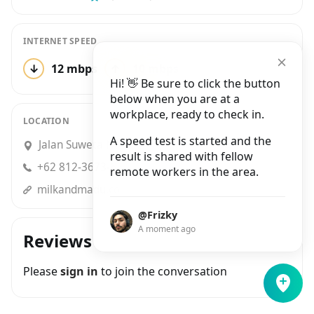
INTERNET SPEED
↓
12 mbps
↑
10 mbps
1 test
Hi! 👋 Be sure to click the button
below when you are at a
workplace, ready to check in.
LOCATION
A speed test is started and the
Jalan Suweta No.3, Ubud
result is shared with fellow
+62 812-3673-6733
remote workers in the area.
milkandmadu.com
@Frizky
A moment ago
Reviews
Please
sign in
to join the conversation