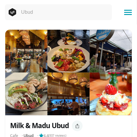
Milk & Madu Ubud
Cafe
⬝
Ubud
⬝
4.4
(
937
reviews)