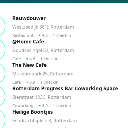
Rauwdouwer
Westzeedijk 381J, Rotterdam
⭑
Restaurant
⬝
4.3
⬝
1
checkin
@Home Cafe
Goudsesingel 52, Rotterdam
⭑
Cafe
⬝
4.6
⬝
1
checkin
The New Cafe
Museumpark 25, Rotterdam
⭑
Cafe
⬝
3.9
⬝
1
checkin
Rotterdam Progress Bar Coworking Space
Bierstraat 123C, Rotterdam
⭑
Coworking
⬝
4.9
⬝
1
checkin
Heilige Boontjes
Eendrachtsplein 3, Rotterdam