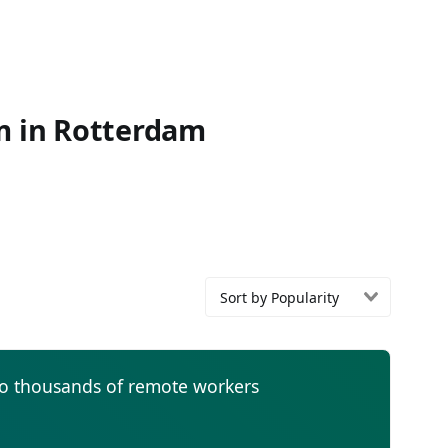
om in Rotterdam
Sort by Popularity
to thousands of remote workers