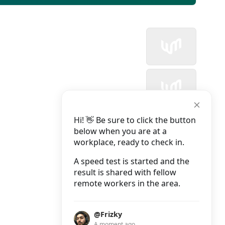
Hi! 👋 Be sure to click the button
below when you are at a
workplace, ready to check in.
A speed test is started and the
result is shared with fellow
remote workers in the area.
@Frizky
A moment ago