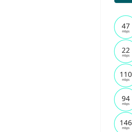
47
mbps
22
mbps
110
mbps
94
mbps
146
mbps