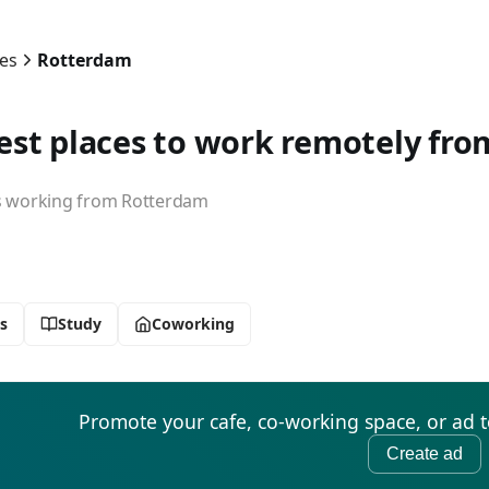
ies
Rotterdam
est places to work remotely fr
working from Rotterdam
s
Study
Coworking
Promote your cafe, co-working space, or ad 
Create ad