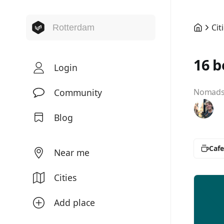
Cit
16 b
Login
Community
Nomads 
Blog
Cafe
Near me
Cities
Add place