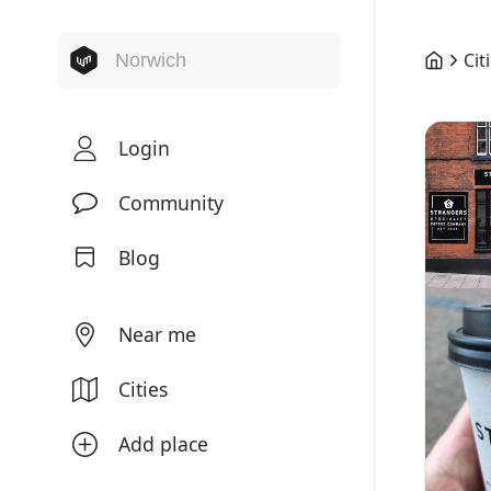
Cit
Login
Community
Blog
Near me
Cities
Add place