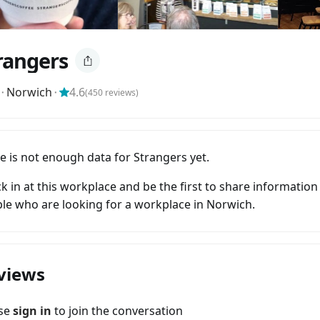
rangers
⬝
Norwich
⬝
4.6
(
450
reviews)
e is not enough data for Strangers yet.
k in at this workplace and be the first to share information
le who are looking for a workplace in Norwich.
views
ase
sign in
to join the conversation