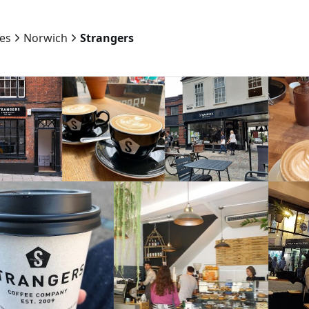
ies
Norwich
Strangers