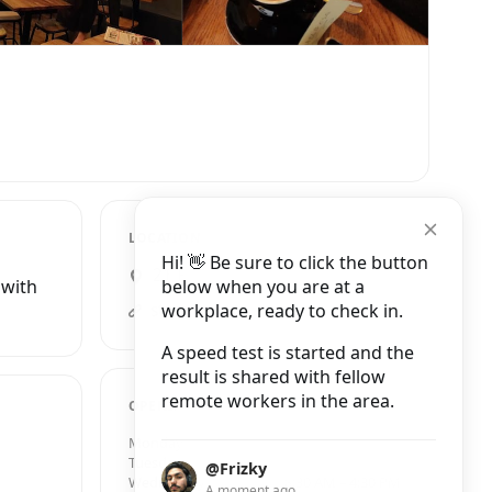
LOCATION
Hi! 👋 Be sure to click the button
21 Pottergate, Norwich
below when you are at a
 with
workplace, ready to check in.
strangerscoffee.com
A speed test is started and the
result is shared with fellow
remote workers in the area.
OPENING HOURS
Monday
8:30 AM – 4:30 PM
Tuesday
8:30 AM – 4:30 PM
@Frizky
Wednesday
8:30 AM – 4:30 PM
A moment ago