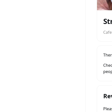
St
Cafe
Ther
Chec
peop
Re
Ple