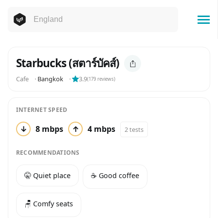
Starbucks (สตาร์บัคส์)
Cafe
⬝
Bangkok
⬝
3.9
(
179
reviews)
INTERNET SPEED
↓
8 mbps
↑
4 mbps
2 tests
RECOMMENDATIONS
🤫 Quiet place
☕️ Good coffee
🪑 Comfy seats