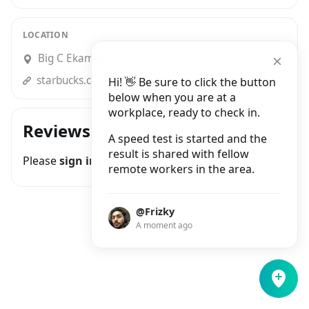
LOCATION
Big C Ekamai
starbucks.co.th
Hi! 👋 Be sure to click the button
below when you are at a
workplace, ready to check in.
Reviews
A speed test is started and the
result is shared with fellow
Please
sign in
to join the conversation
remote workers in the area.
@Frizky
A moment ago