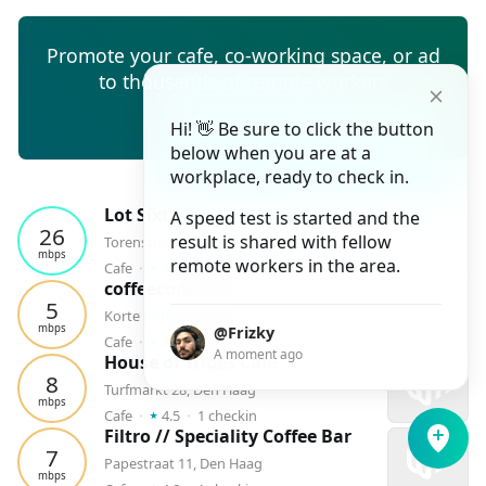
Promote your cafe, co-working space, or ad
to thousands of remote workers
Create ad
Hi! 👋 Be sure to click the button
below when you are at a
workplace, ready to check in.
Lot Sixty One - The Hague
A speed test is started and the
26
result is shared with fellow
Torenstraat 98, Den Haag
mbps
⭑
remote workers in the area.
Cafe
⬝
5.0
⬝
4
checkins
coffeecompany
5
Korte Poten 21, Den Haag
mbps
@Frizky
⭑
Cafe
⬝
4.2
⬝
2
checkins
A moment ago
House of Tribes Cafè
8
Turfmarkt 28, Den Haag
mbps
⭑
Cafe
⬝
4.5
⬝
1
checkin
Filtro // Speciality Coffee Bar
7
Papestraat 11, Den Haag
mbps