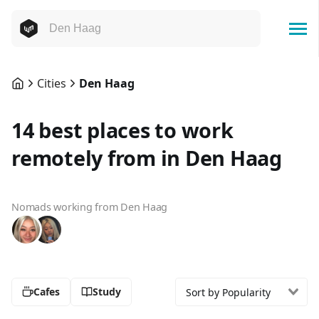
Cities
Den Haag
14 best places to work
remotely from in Den Haag
Nomads working from Den Haag
Cafes
Study
Sort by Popularity