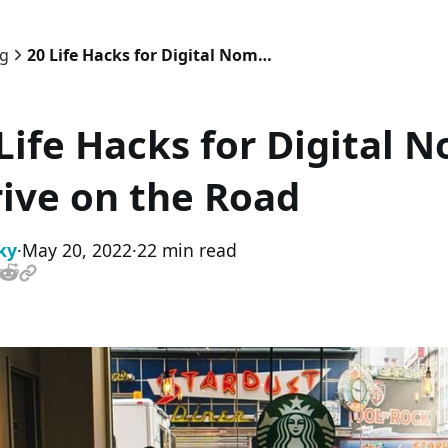
og
20 Life Hacks for Digital Nomads: How to Thrive on the Road
Life Hacks for Digital 
ive on the Road
ky
·
May 20, 2022
·
22 min read