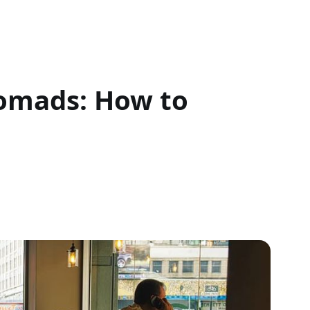
Nomads: How to