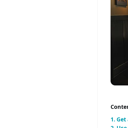
Conte
1. Get
2. Us