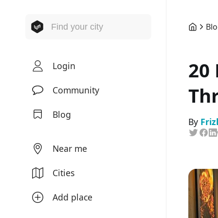
Bl
20 
Login
Thr
Community
Blog
By
Friz
Near me
Cities
Add place