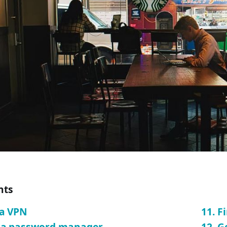
nts
 a VPN
11. F
e a password manager
12. G