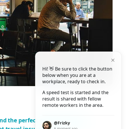
Hi! 👋 Be sure to click the button
below when you are at a
workplace, ready to check in.
A speed test is started and the
result is shared with fellow
remote workers in the area.
ind the perfect co-working space
@Frizky
et travel insurance
A moment ago