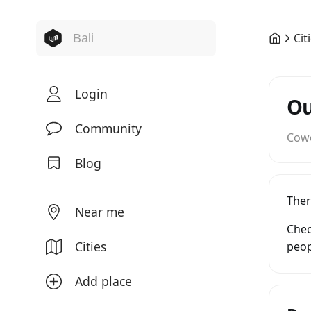
Cit
Login
Ou
Community
Cow
Blog
Ther
Near me
Chec
Cities
peop
Add place