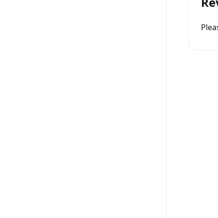
Re
Ple