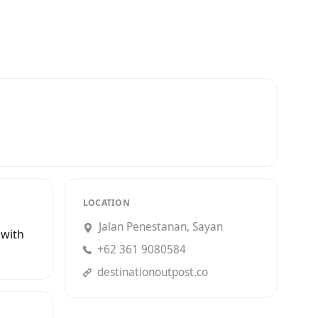
LOCATION
Jalan Penestanan, Sayan
 with
+62 361 9080584
destinationoutpost.co