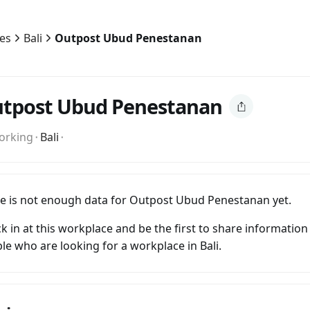
ies
Bali
Outpost Ubud Penestanan
tpost Ubud Penestanan
orking
⬝
Bali
⬝
e is not enough data for Outpost Ubud Penestanan yet.
k in at this workplace and be the first to share information
le who are looking for a workplace in Bali.