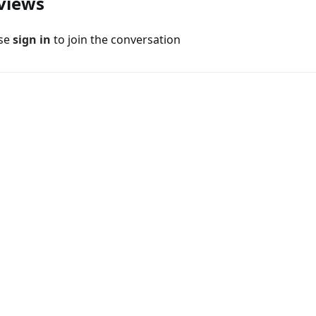
views
ase
sign in
to join the conversation