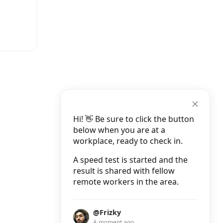
Hi! 👋 Be sure to click the button
below when you are at a
workplace, ready to check in.
A speed test is started and the
result is shared with fellow
remote workers in the area.
@Frizky
A moment ago